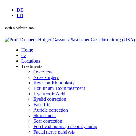
DE
EN
section_website_top
Home
cv
Locations
Treatments
Overview
Nose surgery
Revision Rhinoplasty
Botulinum Toxin treatment
Hyaluronic Acid
Eyelid correction
Face Lift
Auricle correction
Skin cancer
Scar correction
Forehead lipoma, osteoma, bump
Facial nerve paralysis