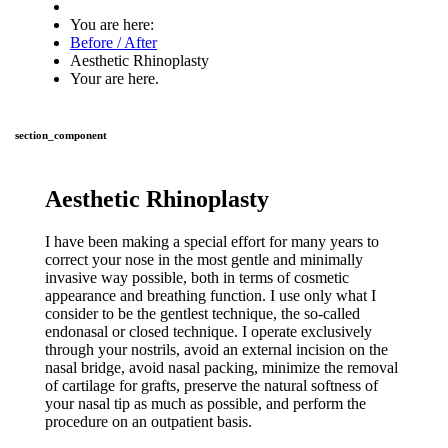
You are here:
Before / After
Aesthetic Rhinoplasty
Your are here.
section_component
Aesthetic Rhinoplasty
I have been making a special effort for many years to
correct your nose in the most gentle and minimally
invasive way possible, both in terms of cosmetic
appearance and breathing function. I use only what I
consider to be the gentlest technique, the so-called
endonasal or closed technique. I operate exclusively
through your nostrils, avoid an external incision on the
nasal bridge, avoid nasal packing, minimize the removal
of cartilage for grafts, preserve the natural softness of
your nasal tip as much as possible, and perform the
procedure on an outpatient basis.