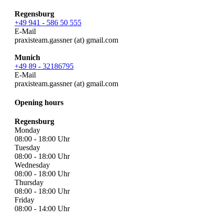
Regensburg
+49 941 - 586 50 555
E-Mail
praxisteam.gassner (at) gmail.com
Munich
+49 89 - 32186795
E-Mail
praxisteam.gassner (at) gmail.com
Opening hours
Regensburg
Monday
08:00 - 18:00
Uhr
Tuesday
08:00 - 18:00
Uhr
Wednesday
08:00 - 18:00
Uhr
Thursday
08:00 - 18:00
Uhr
Friday
08:00 - 14:00
Uhr