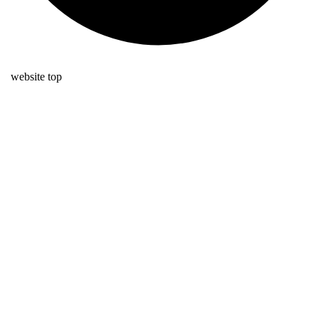
website top