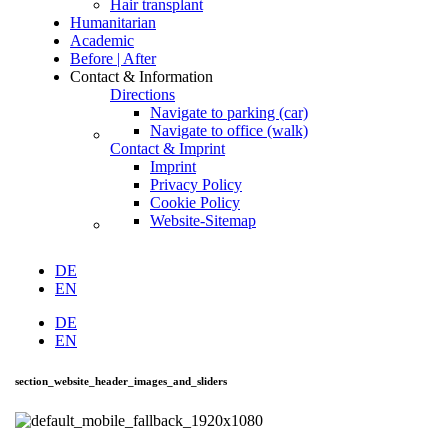
Hair transplant
Humanitarian
Academic
Before | After
Contact & Information
Directions
Navigate to parking (car)
Navigate to office (walk)
Contact & Imprint
Imprint
Privacy Policy
Cookie Policy
Website-Sitemap
DE
EN
DE
EN
section_website_header_images_and_sliders