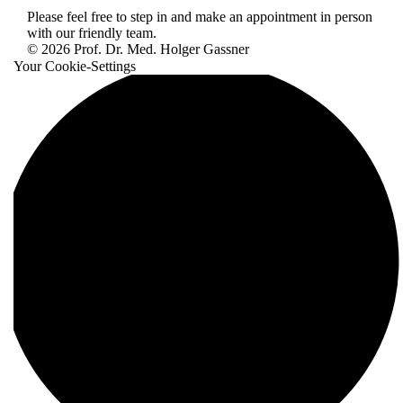
Please feel free to step in and make an appointment in person
with our friendly team.
© 2026 Prof. Dr. Med. Holger Gassner
Your Cookie-Settings