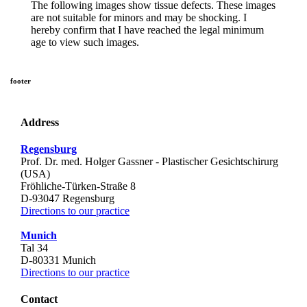
The following images show tissue defects. These images
are not suitable for minors and may be shocking. I
hereby confirm that I have reached the legal minimum
age to view such images.
footer
Address
Regensburg
Prof. Dr. med. Holger Gassner - Plastischer Gesichtschirurg
(USA)
Fröhliche-Türken-Straße 8
D-
93047
Regensburg
Directions to our practice
Munich
Tal 34
D-
80331
Munich
Directions to our practice
Contact